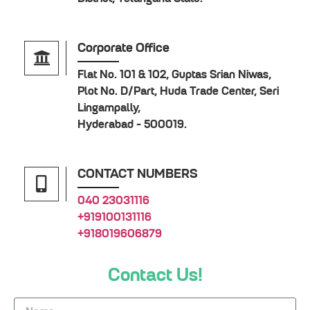
Corporate Office
Flat No. 101 & 102, Guptas Srian Niwas,
Plot No. D/Part, Huda Trade Center, Seri
Lingampally,
Hyderabad - 500019.
CONTACT NUMBERS
040 23031116
+919100131116
+918019606879
Contact Us!