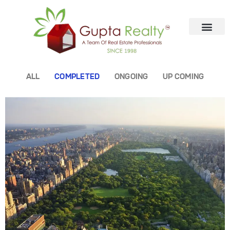
ALL
COMPLETED
ONGOING
UP COMING