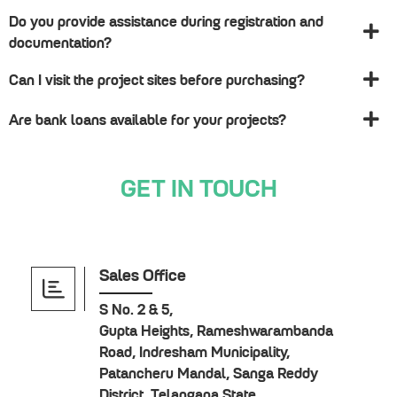
Do you provide assistance during registration and
documentation?
Can I visit the project sites before purchasing?
Are bank loans available for your projects?
GET IN TOUCH
Sales Office
S No. 2 & 5,
Gupta Heights, Rameshwarambanda
Road, Indresham Municipality,
Patancheru Mandal, Sanga Reddy
District, Telangana State.