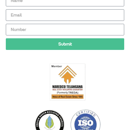
Submit