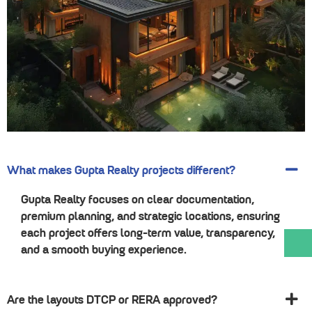
What makes Gupta Realty projects different?
Gupta Realty focuses on clear documentation,
premium planning, and strategic locations, ensuring
each project offers long-term value, transparency,
and a smooth buying experience.
Are the layouts DTCP or RERA approved?